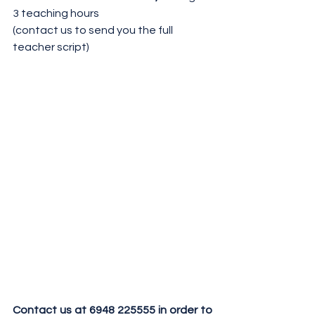
3 teaching hours
(contact us to send you the full 
teacher script)
Contact us at 6948 225555 in order to 