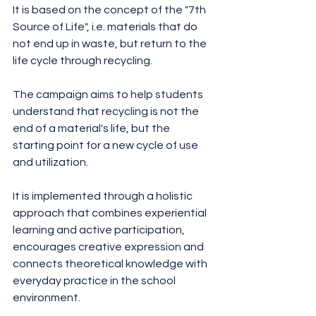
It is based on the concept of the "7th 
Source of Life", i.e. materials that do 
not end up in waste, but return to the 
life cycle through recycling.
The campaign aims to help students 
understand that recycling is not the 
end of a material's life, but the 
starting point for a new cycle of use 
and utilization.
It is implemented through a holistic 
approach that combines experiential 
learning and active participation, 
encourages creative expression and 
connects theoretical knowledge with 
everyday practice in the school 
environment.