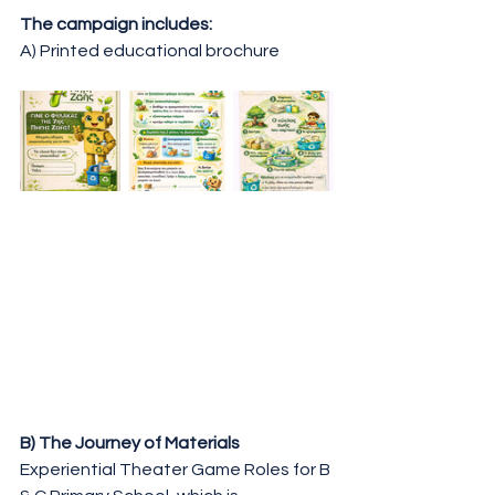
The campaign includes:
A) Printed educational brochure
B) The Journey of Materials
Experiential Theater Game Roles for B 