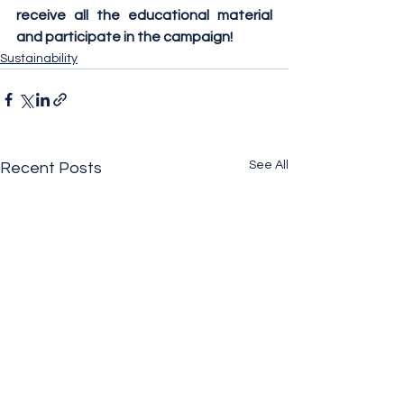
receive all the educational material 
and participate in the campaign!
Sustainability
See All
Recent Posts