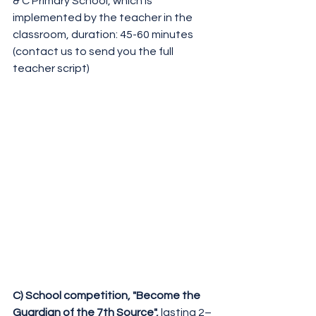
& C Primary School, which is 
implemented by the teacher in the 
classroom, duration: 45-60 minutes
(contact us to send you the full 
teacher script)
C) School competition, "Become the 
Guardian of the 7th Source", 
lasting 2–