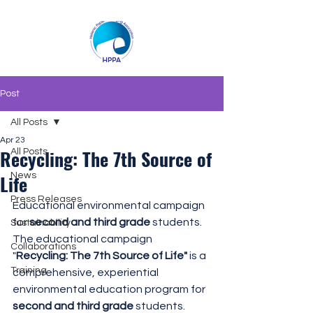
Post
All Posts
Apr 23
Recycling: The 7th Source of
All Posts
Life
News
Press Releases
Educational environmental campaign 
for 
second and third grade
 students.
Sustainability
The educational campaign 
Collaborations
"
Recycling: The 7th Source of Life"
 is a 
Training
comprehensive, experiential 
environmental education program for 
second and third grade
 students.