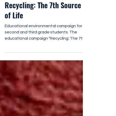
Recycling: The 7th Source
of Life
Educational environmental campaign for
second and third grade students. The
educational campaign "Recycling: The 7th
Source of Life" is a comprehensive,
experiential environmental education
program for second and third grade
students. It is based on the concept of the
"7th Source of Life", i.e. materials that do
not end up in waste, but return to the life
cycle through recycling. The campaign aims
to help students understand that recycling
is not the end of a material's life,