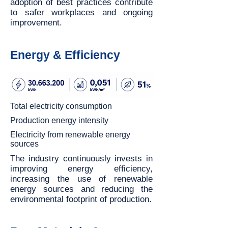
adoption of best practices contribute
to safer workplaces and ongoing
improvement.
Energy & Efficiency
Total electricity consumption
Production energy intensity
Electricity from renewable energy
sources
The industry continuously invests in
improving energy efficiency,
increasing the use of renewable
energy sources and reducing the
environmental footprint of production.