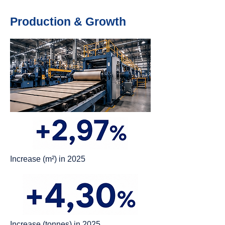
Production & Growth
Increase (m²) in 2025
Increase (tonnes) in 2025