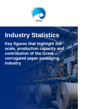
Industry Statistics
Key figures that highlight the
scale, production capacity and
contribution of the Greek
corrugated paper packaging
industry