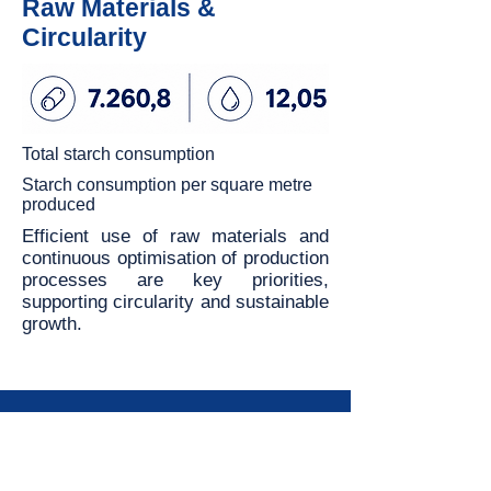
Raw Materials &
Circularity
Total starch consumption
Starch consumption per square metre
produced
Efficient use of raw materials and
continuous optimisation of production
processes are key priorities,
supporting circularity and sustainable
growth.
Contact us