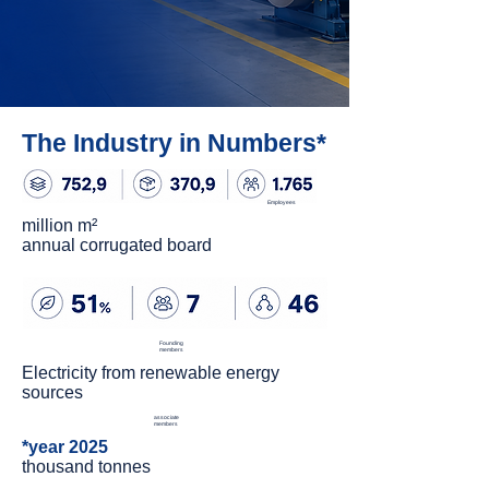
The Industry in Numbers*
Employees
million m²
annual corrugated board
Founding
members
Electricity from renewable energy
sources
associate
members
*year 2025
thousand tonnes