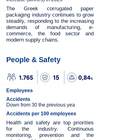
The Greek corrugated paper
packaging industry continues to grow
steadily, responding to the increasing
demands of manufacturing, e-
commerce, the food sector and
modern supply chains.
People & Safety
Employees
Accidents
Down from 30 the previous yea
Accidents per 100 employees
Health and safety are top priorities
for the industry. Continuous
monitoring, prevention and the