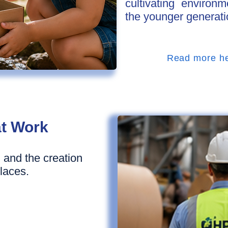
cultivating enviro
the younger generati
Read more h
at Work
 and the creation
laces.