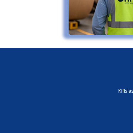
Kifisi