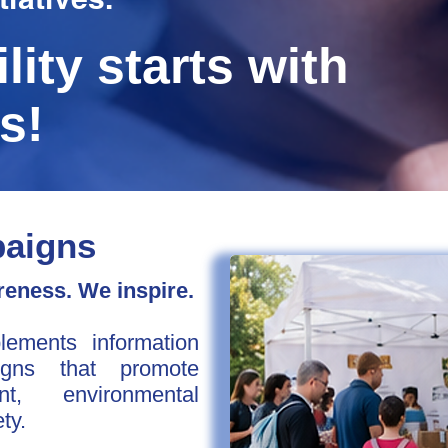
lity starts with
s!
paigns
eness. We inspire.
ements information
gns that promote
nt, environmental
ty.