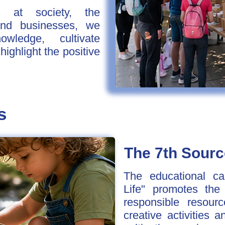
d at society, the
and businesses, we
ledge, cultivate
ighlight the positive
s
The 7th Sourc
The educational c
Life" promotes the
responsible resou
creative activities 