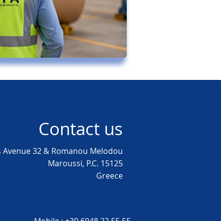
Contact us
as Avenue 32 & Romanou Melodou
Maroussi, P.C. 15125
Greece