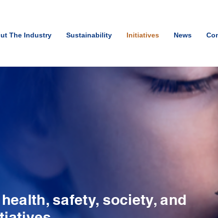
ut The Industry
Sustainability
Initiatives
News
Con
ealth, safety, society, and
tiatives.