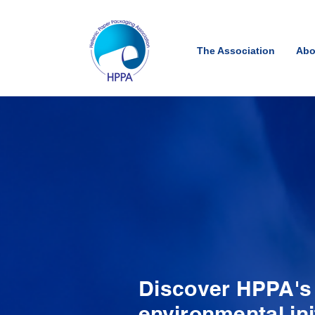
The Association
Abo
Discover HPPA's h
environmental ini