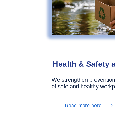
Health & Safety 
We strengthen prevention
of safe and healthy workp
Read more here