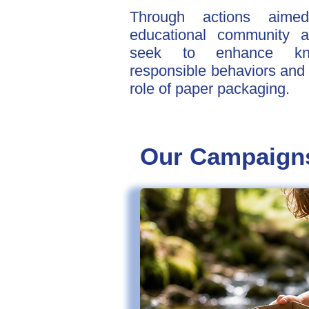
Through actions aime
educational community 
seek to enhance know
responsible behaviors and h
role of paper packaging.
Our Campaign