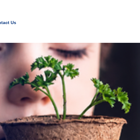
tact Us