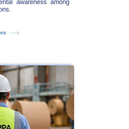
nmental awareness among
ons.
ere