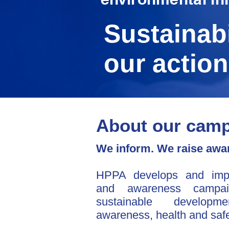
Sustainabi
our action
About our cam
We inform. We raise awar
HPPA develops and impl
and awareness campai
sustainable developme
awareness, health and safe