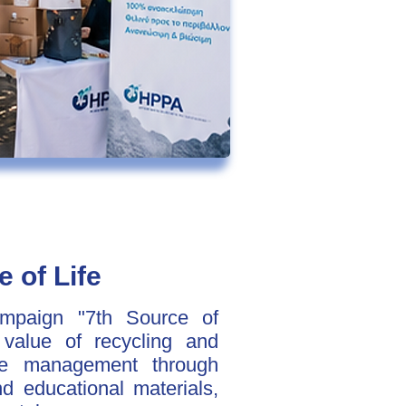
e of Life
ampaign "7th Source of
 value of recycling and
rce management through
and educational materials,