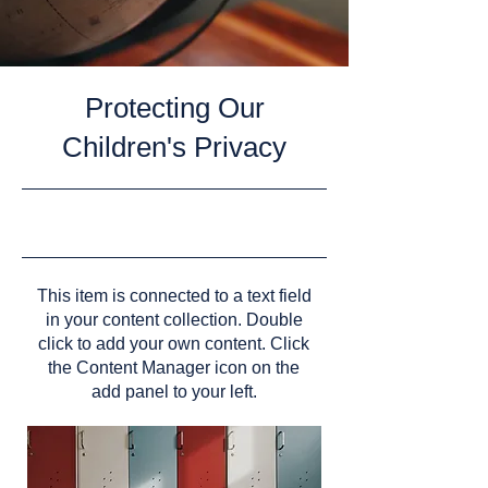
Protecting Our
Children's Privacy
9/30/23, 9:00 PM
This item is connected to a text field
in your content collection. Double
click to add your own content. Click
the Content Manager icon on the
add panel to your left.