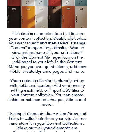
This item is connected to a text field in
your content collection. Double click what
you want to edit and then select "Change
Content" to open the collection. Want to
view and manage all your collections?
Click the Content Manager icon on the
add panel to your left. In the Content
Manager, you can update items, add new
fields, create dynamic pages and more.
Your content collection is already set up
with fields and content. Add your own by
editing each field, or import CSV files to
your content collection. You can create
fields for rich content, images, videos and
more.
Use input elements like custom forms and
fields to collect info from your site visitors
and store it in your Content Collections.
Make sure all your elements are