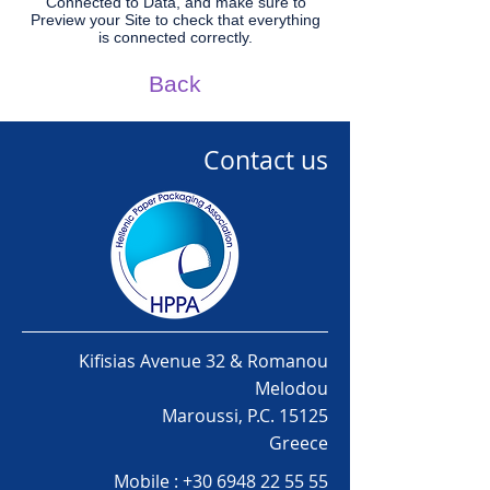
Connected to Data, and make sure to
Preview your Site to check that everything
is connected correctly.
Back
Contact us
Kifisias Avenue 32 & Romanou
Melodou
Maroussi, P.C. 15125
Greece
Mobile :
+30 6948 22 55 55